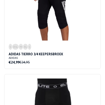
S
XXL
M
XL
L
ADIDAS TIERRO 3/4 KEEPERSBROEK
ADIDAS
€24,99
€34,95