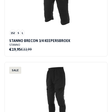
152
S
L
STANNO BRECON 3/4 KEEPERSBROEK
STANNO
€19,95
€33,99
SALE