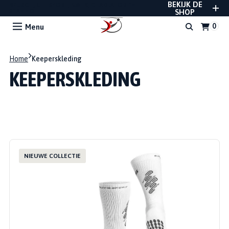
BEKIJK DE
REUSCH, UHLSPORT, RWLK, GLADIATOR EN
STANNO
SHOP
Menu
Home
Keeperskleding
KEEPERSKLEDING
NIEUWE COLLECTIE