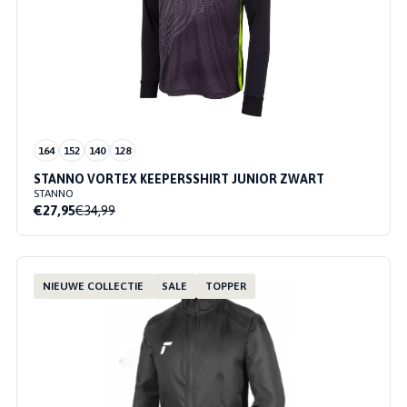
164
152
140
128
STANNO VORTEX KEEPERSSHIRT JUNIOR ZWART
STANNO
€27,95
€34,99
NIEUWE COLLECTIE
SALE
TOPPER