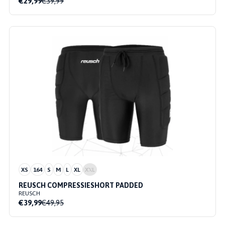
€29,99
€39,99
XS
164
S
M
L
XL
XXL
REUSCH COMPRESSIESHORT PADDED
REUSCH
€39,99
€49,95