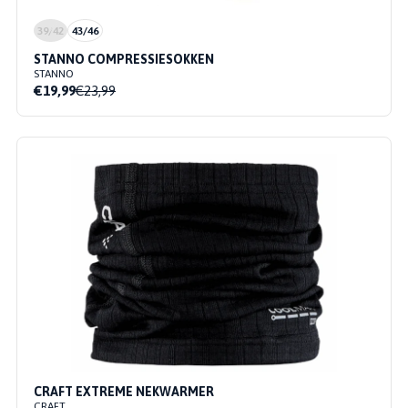
39/42
43/46
STANNO COMPRESSIESOKKEN
STANNO
€19,99
€23,99
CRAFT EXTREME NEKWARMER
CRAFT