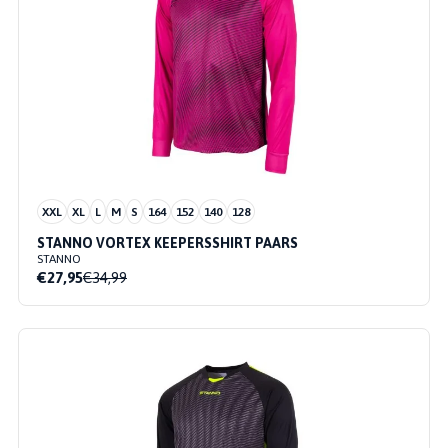
XXL
XL
L
M
S
164
152
140
128
STANNO VORTEX KEEPERSSHIRT PAARS
STANNO
€27,95
€34,99