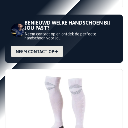
€14,95
€18,99
BENIEUWD WELKE HANDSCHOEN BIJ
JOU PAST?
Neem contact op en ontdek de perfecte
handschoen voor jou.
NEEM CONTACT OP