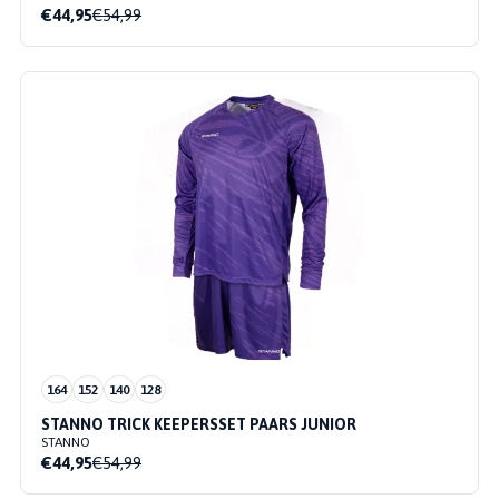
€44,95
€54,99
164
152
140
128
STANNO TRICK KEEPERSSET PAARS JUNIOR
STANNO
€44,95
€54,99