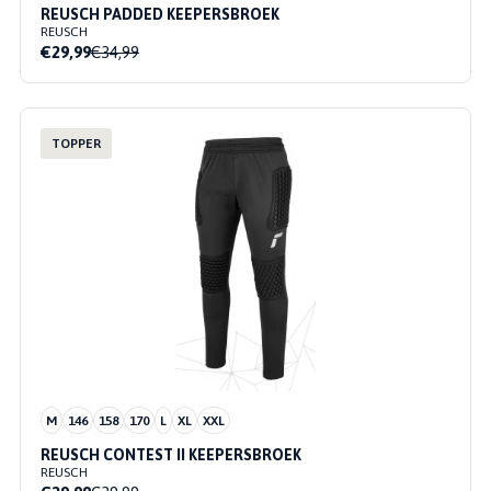
REUSCH PADDED KEEPERSBROEK
REUSCH
€29,99
€34,99
TOPPER
M
146
158
170
L
XL
XXL
REUSCH CONTEST II KEEPERSBROEK
REUSCH