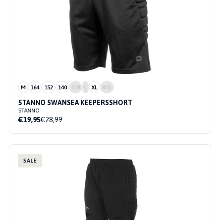
M
164
152
140
128
L
XL
XXL
STANNO SWANSEA KEEPERSSHORT
STANNO
€19,95
€28,99
SALE