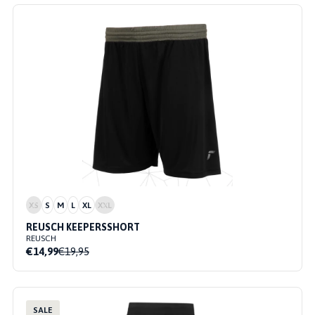
XS
S
M
L
XL
XXL
REUSCH KEEPERSSHORT
REUSCH
€14,99
€19,95
SALE