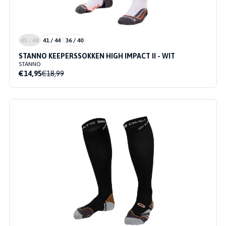
45 / 48
41 / 44
36 / 40
STANNO KEEPERSSOKKEN HIGH IMPACT II - WIT
STANNO
€14,95
€18,99