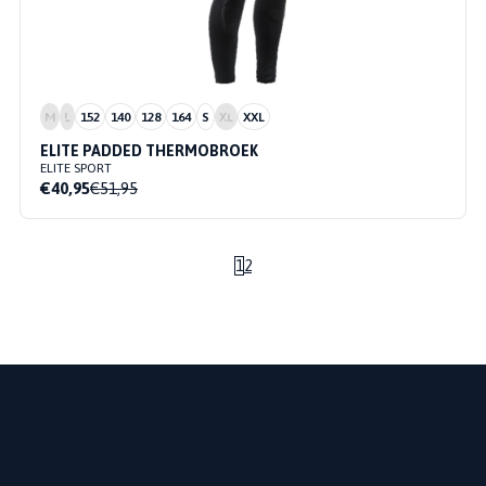
M
L
152
140
128
164
S
XL
XXL
ELITE PADDED THERMOBROEK
ELITE SPORT
€40,95
€51,95
1
2