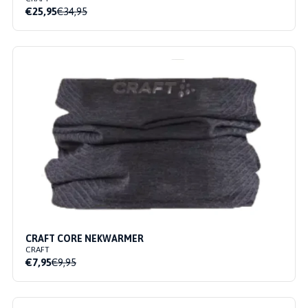
€25,95
€34,95
CRAFT CORE NEKWARMER
CRAFT
€7,95
€9,95