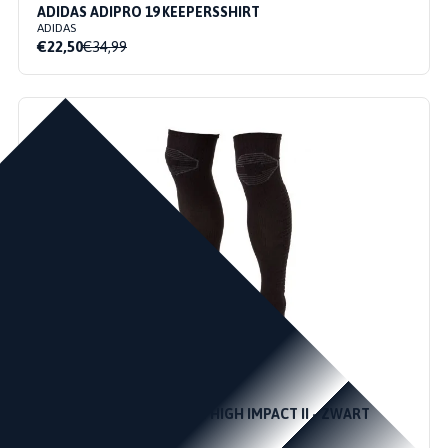
ADIDAS ADIPRO 19 KEEPERSSHIRT
ADIDAS
€22,50
€34,99
45 / 48
41 / 44
36 / 40
STANNO KEEPERSSOKKEN HIGH IMPACT II - ZWART
STANNO