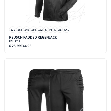
170
158
146
134
122
S
M
L
XL
XXL
REUSCH PADDED REGENJACK
REUSCH
€25,99
€44,95