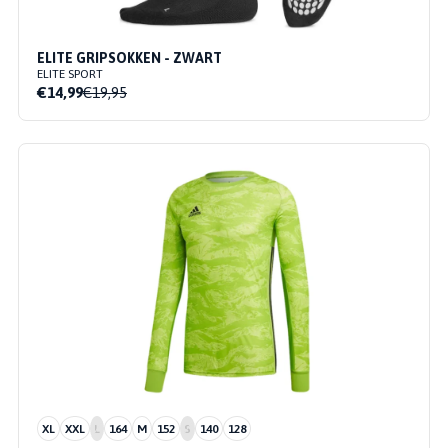
ELITE GRIPSOKKEN - ZWART
ELITE SPORT
€14,99
€19,95
XL
XXL
L
164
M
152
S
140
128