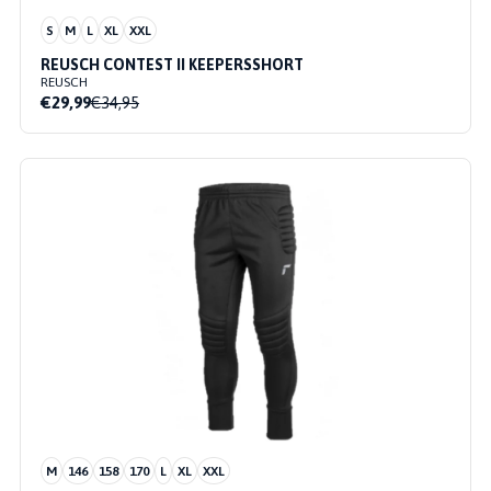
S
M
L
XL
XXL
REUSCH CONTEST II KEEPERSSHORT
REUSCH
€29,99
€34,95
M
146
158
170
L
XL
XXL