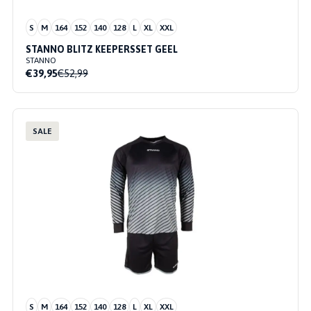
S
M
164
152
140
128
L
XL
XXL
STANNO BLITZ KEEPERSSET GEEL
STANNO
€39,95
€52,99
SALE
S
M
164
152
140
128
L
XL
XXL