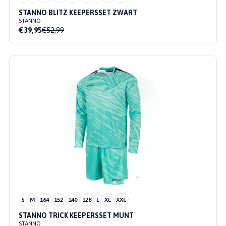
STANNO BLITZ KEEPERSSET ZWART
STANNO
€39,95
€52,99
S
M
164
152
140
128
L
XL
XXL
STANNO TRICK KEEPERSSET MUNT
STANNO