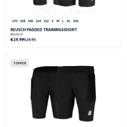
170
158
146
134
122
S
M
L
XL
XXL
REUSCH PADDED TRAININGSSHORT
REUSCH
€19,99
€24,95
TOPPER