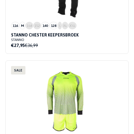
116
M
164
152
140
128
L
XL
XXL
STANNO CHESTER KEEPERSBROEK
STANNO
€27,95
€36,99
SALE