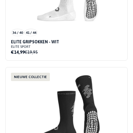
36 / 40
41 / 44
ELITE GRIPSOKKEN - WIT
ELITE SPORT
€14,99
€19,95
NIEUWE COLLECTIE