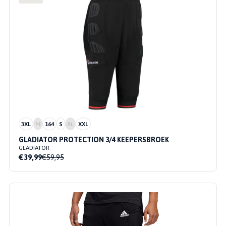
3XL
M
164
S
XL
XXL
GLADIATOR PROTECTION 3/4 KEEPERSBROEK
GLADIATOR
€39,99
€59,95