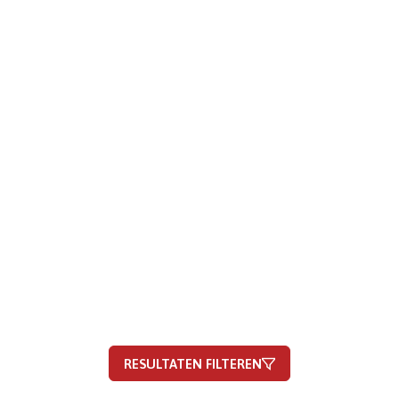
RESULTATEN FILTEREN