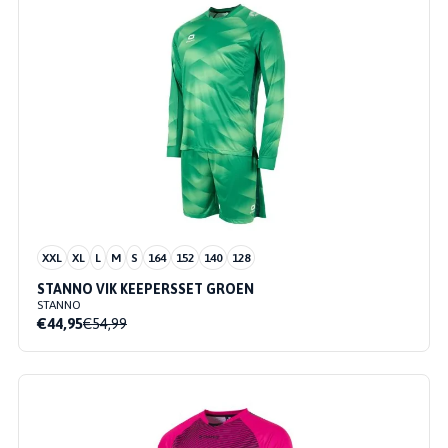
XXL
XL
L
M
S
164
152
140
128
STANNO VIK KEEPERSSET GROEN
STANNO
€44,95
€54,99