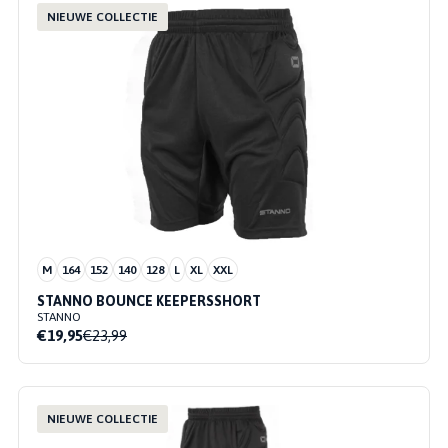
NIEUWE COLLECTIE
M
164
152
140
128
L
XL
XXL
STANNO BOUNCE KEEPERSSHORT
STANNO
€19,95
€23,99
NIEUWE COLLECTIE