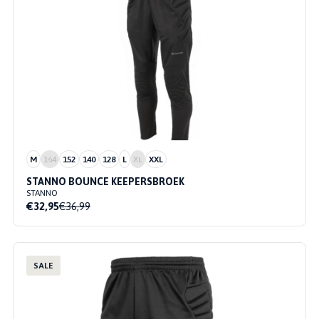
M
164
152
140
128
L
XL
XXL
STANNO BOUNCE KEEPERSBROEK
STANNO
€32,95
€36,99
SALE