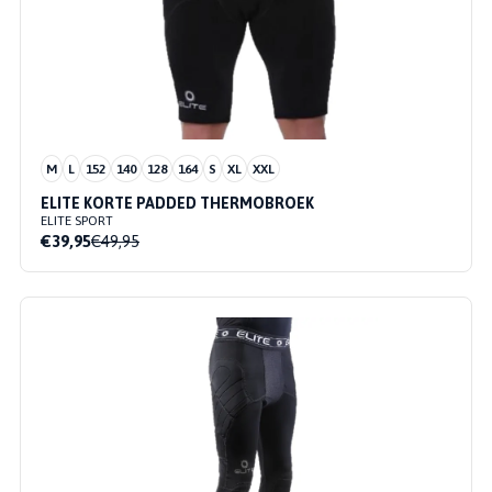
M
L
152
140
128
164
S
XL
XXL
ELITE KORTE PADDED THERMOBROEK
ELITE SPORT
€39,95
€49,95