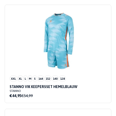
XXL
XL
L
M
S
164
152
140
128
STANNO VIK KEEPERSSET HEMELBLAUW
STANNO
€44,95
€54,99